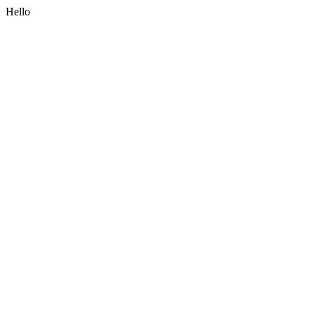
Hello